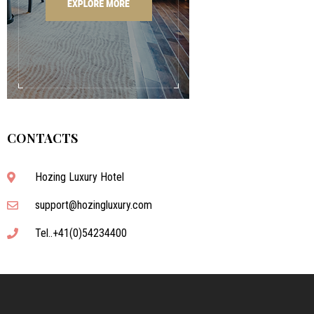
CONTACTS
Hozing Luxury Hotel
support@hozingluxury.com
Tel..+41(0)54234400