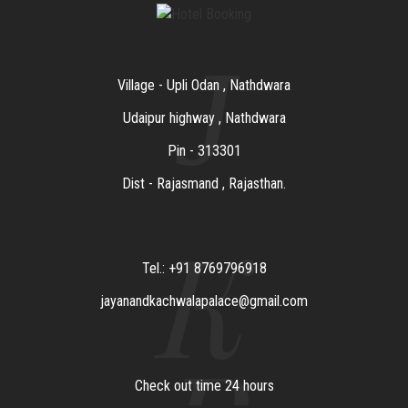
J
Village - Upli Odan , Nathdwara
Udaipur highway , Nathdwara
Pin - 313301
Dist - Rajasmand , Rajasthan.
K
Tel.: +91 8769796918
jayanandkachwalapalace@gmail.com
Check out time 24 hours