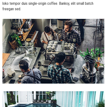
loko tempor duis single-origin coffee. Banksy, elit small batch
freegan sed.