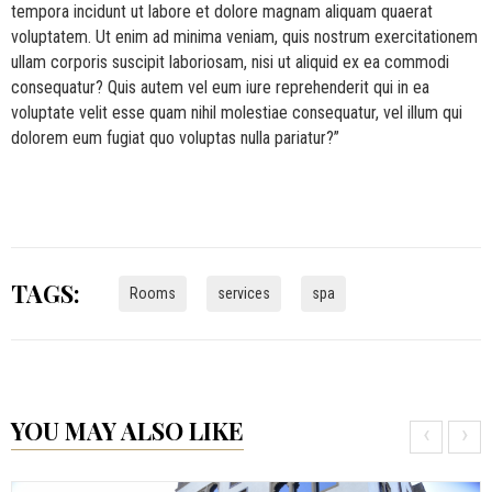
tempora incidunt ut labore et dolore magnam aliquam quaerat
voluptatem. Ut enim ad minima veniam, quis nostrum exercitationem
ullam corporis suscipit laboriosam, nisi ut aliquid ex ea commodi
consequatur? Quis autem vel eum iure reprehenderit qui in ea
voluptate velit esse quam nihil molestiae consequatur, vel illum qui
dolorem eum fugiat quo voluptas nulla pariatur?”
TAGS:
Rooms
services
spa
YOU MAY ALSO LIKE
‹
›