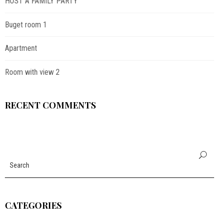
HOST A FAMILY PARTY
Buget room 1
Apartment
Room with view 2
RECENT COMMENTS
CATEGORIES