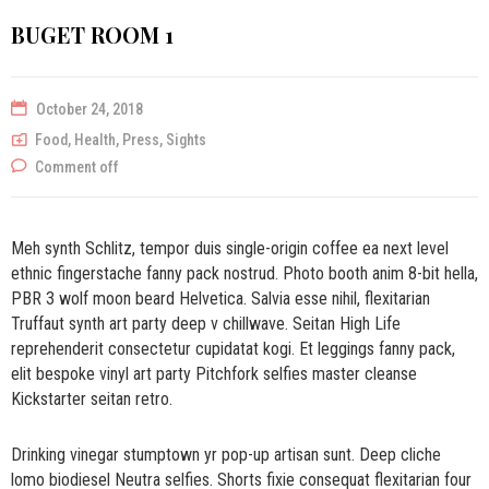
BUGET ROOM 1
October 24, 2018
Food
,
Health
,
Press
,
Sights
Comment off
Meh synth Schlitz, tempor duis single-origin coffee ea next level
ethnic fingerstache fanny pack nostrud. Photo booth anim 8-bit hella,
PBR 3 wolf moon beard Helvetica. Salvia esse nihil, flexitarian
Truffaut synth art party deep v chillwave. Seitan High Life
reprehenderit consectetur cupidatat kogi. Et leggings fanny pack,
elit bespoke vinyl art party Pitchfork selfies master cleanse
Kickstarter seitan retro.
Drinking vinegar stumptown yr pop-up artisan sunt. Deep cliche
lomo biodiesel Neutra selfies. Shorts fixie consequat flexitarian four