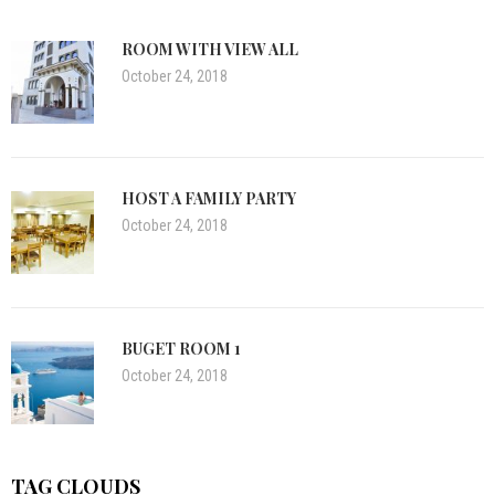
ROOM WITH VIEW ALL
October 24, 2018
HOST A FAMILY PARTY
October 24, 2018
BUGET ROOM 1
October 24, 2018
TAG CLOUDS