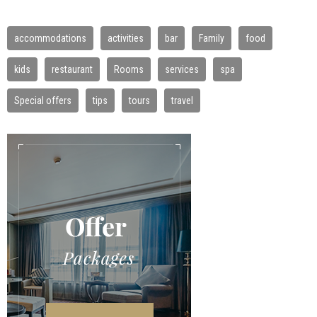
accommodations
activities
bar
Family
food
kids
restaurant
Rooms
services
spa
Special offers
tips
tours
travel