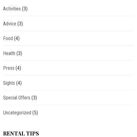
Activities
(3)
Advice
(3)
Food
(4)
Health
(3)
Press
(4)
Sights
(4)
Special Offers
(3)
Uncategorized
(5)
RENTAL TIPS