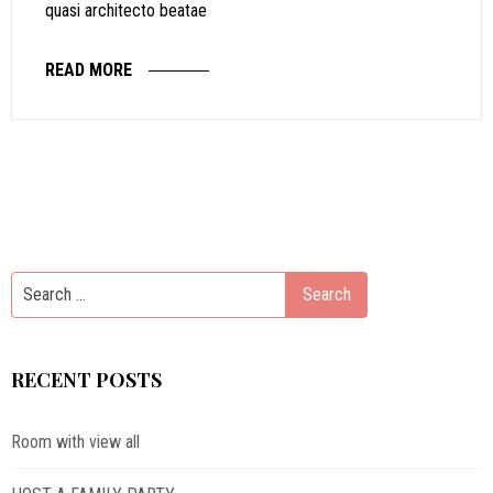
quasi architecto beatae
READ MORE
RECENT POSTS
Room with view all