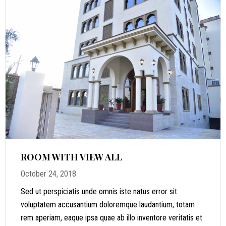
ROOM WITH VIEW ALL
October 24, 2018
Sed ut perspiciatis unde omnis iste natus error sit
voluptatem accusantium doloremque laudantium, totam
rem aperiam, eaque ipsa quae ab illo inventore veritatis et