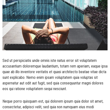
Sed ut perspiciatis unde omnis iste natus error sit voluptatem
accusantium doloremque laudantium, totam rem aperiam, eaque ipsa
quae ab illo inventore veritatis et quasi architecto beatae vitae dicta
sunt explicabo. Nemo enim ipsam voluptatem quia voluptas sit
aspernatur aut odit aut fugit, sed quia consequuntur magni dolores
eos qui ratione voluptatem sequi nesciunt.
Neque porro quisquam est, qui dolorem ipsum quia dolor sit amet,
consectetur, adipisci velit, sed quia non numquam eius modi