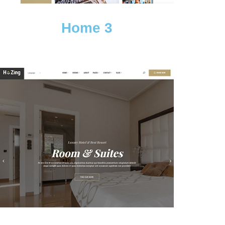
Home 3