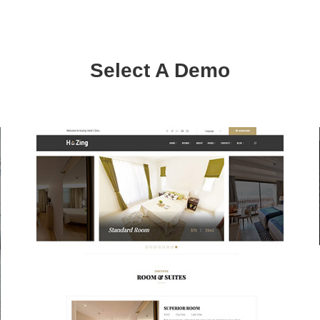
Select A Demo