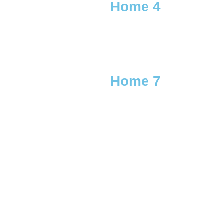
Home 4
Home 7