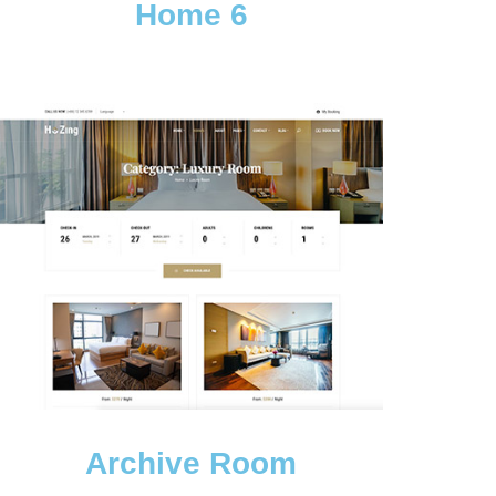
Home 6
Archive Room