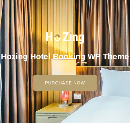
Hozing Hotel Booking WP Theme
PURCHASE NOW