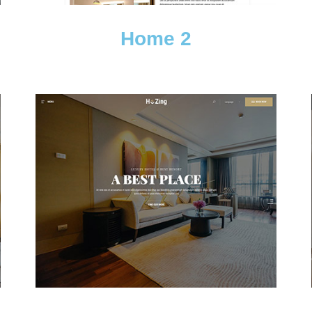
Home 2