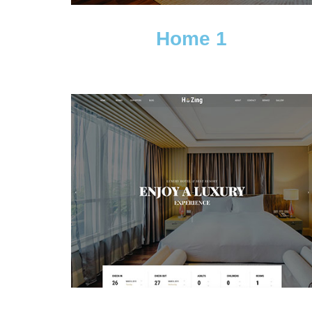
Home 1