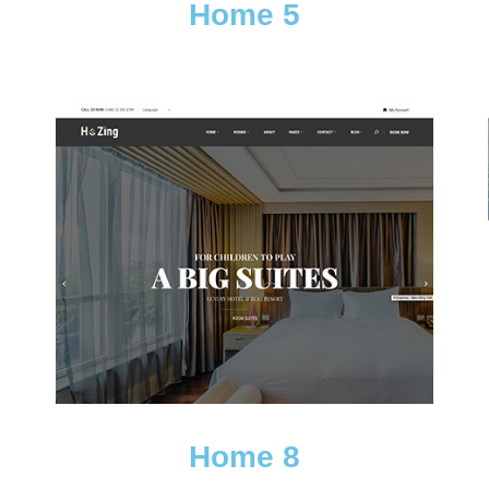
Home 5
Home 8